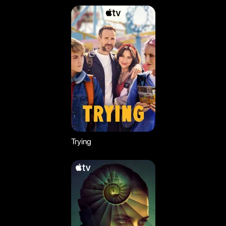
Trying