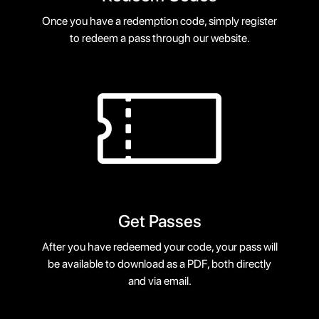
Once you have a redemption code, simply register
to redeem a pass through our website.
Get Passes
After you have redeemed your code, your pass will
be available to download as a PDF, both directly
and via email.