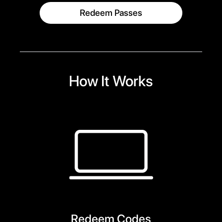
Redeem Passes
How It Works
Redeem Codes