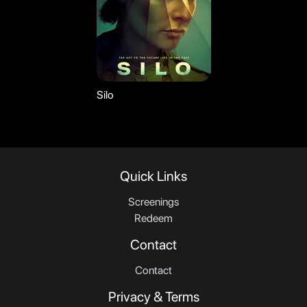
Silo
Quick Links
Screenings
Redeem
Contact
Contact
Privacy & Terms