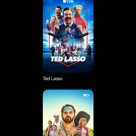
Ted Lasso