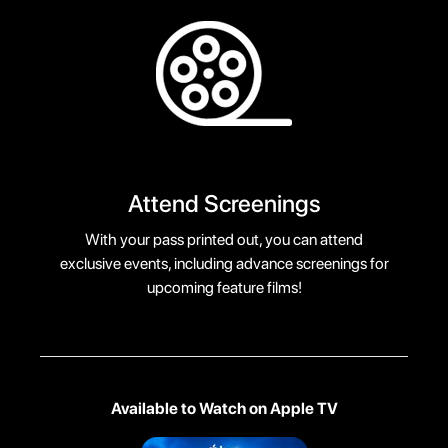
Attend Screenings
With your pass printed out, you can attend
exclusive events, including advance screenings for
upcoming feature films!
Available to Watch on Apple TV