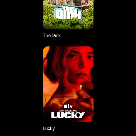
The Dink
Lucky