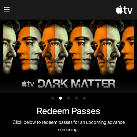
☰
Redeem Passes
Click below to redeem passes for an upcoming advance
screening.